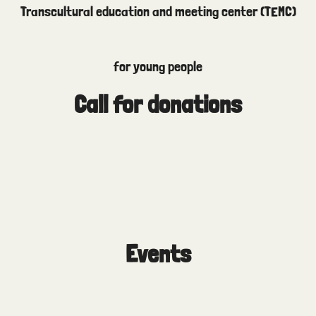
Transcultural education and meeting center (TEMC)
for young people
Call for donations
Events