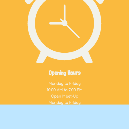
Opening Hours
Monday to Friday
10:00 AM to 7:00 PM
Open Meet-Up
Monday to Friday
3:00 PM to 7:00 PM