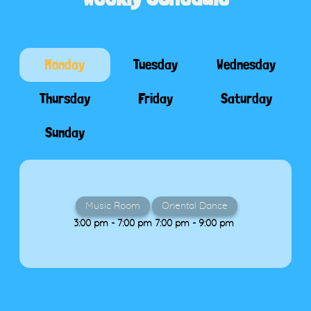
Monday
Tuesday
Wednesday
Thursday
Friday
Saturday
Sunday
Music Room
Oriental Dance
3:00 pm - 7:00 pm
7:00 pm - 9:00 pm