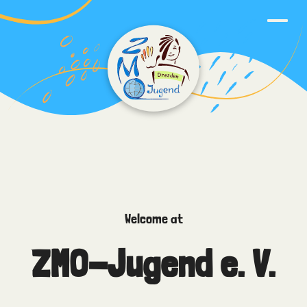
Welcome at
ZMO-Jugend e. V.