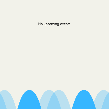
No upcoming events.