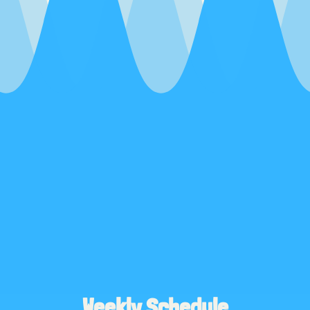
Weekly Schedule