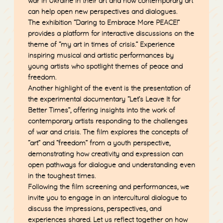
war in Ukraine in their art and how contemporary art
can help open new perspectives and dialogues.
The exhibition “Daring to Embrace More PEACE!”
provides a platform for interactive discussions on the
theme of “my art in times of crisis.” Experience
inspiring musical and artistic performances by
young artists who spotlight themes of peace and
freedom.
Another highlight of the event is the presentation of
the experimental documentary
“Let’s Leave It for
Better Times”
, offering insights into the work of
contemporary artists responding to the challenges
of war and crisis. The film explores the concepts of
“art” and “freedom” from a youth perspective,
demonstrating how creativity and expression can
open pathways for dialogue and understanding even
in the toughest times.
Following the film screening and performances, we
invite you to engage in an intercultural dialogue to
discuss the impressions, perspectives, and
experiences shared. Let us reflect together on how