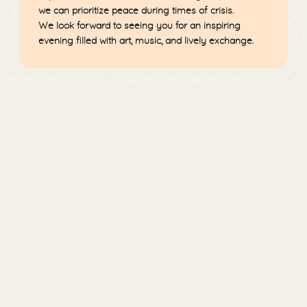
we can prioritize peace during times of crisis.
We look forward to seeing you for an inspiring
evening filled with art, music, and lively exchange.