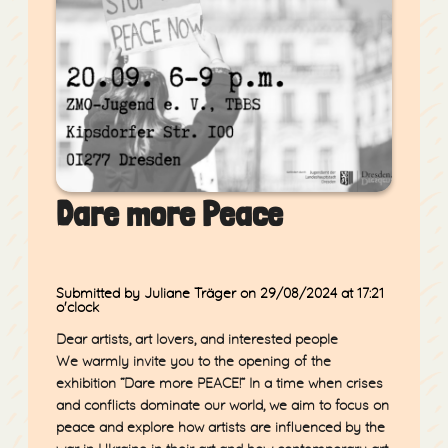
Dare more Peace
Submitted by Juliane Träger
on 29/08/2024
at 17:21
o'clock
Dear artists, art lovers, and interested people
We warmly invite you to the opening of the
exhibition
“Dare more PEACE!”
In a time when crises
and conflicts dominate our world, we aim to focus on
peace and explore how artists are influenced by the