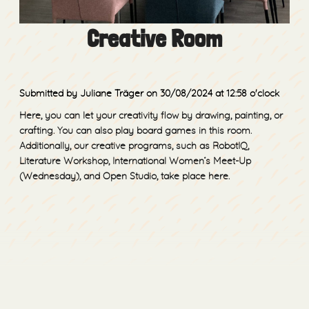
Creative Room
Submitted by Juliane Träger
on 30/08/2024
at 12:58 o'clock
Here, you can let your creativity flow by drawing, painting, or
crafting. You can also play board games in this room.
Additionally, our creative programs, such as RobotIQ,
Literature Workshop, International Women’s Meet-Up
(Wednesday), and Open Studio, take place here.