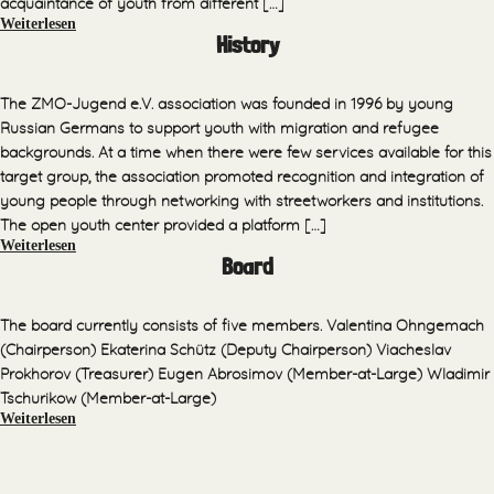
acquaintance of youth from different […]
Weiterlesen
History
The ZMO-Jugend e.V. association was founded in 1996 by young
Russian Germans to support youth with migration and refugee
backgrounds. At a time when there were few services available for this
target group, the association promoted recognition and integration of
young people through networking with streetworkers and institutions.
The open youth center provided a platform […]
Weiterlesen
Board
The board currently consists of five members. Valentina Ohngemach
(Chairperson) Ekaterina Schütz (Deputy Chairperson) Viacheslav
Prokhorov (Treasurer) Eugen Abrosimov (Member-at-Large) Wladimir
Tschurikow (Member-at-Large)
Weiterlesen