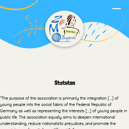
Statutes
“The purpose of the association is primarily the integration […] of
young people into the social fabric of the Federal Republic of
Germany as well as representing the interests […] of young people in
public life. The association equally aims to deepen international
understanding, reduce nationalistic prejudices, and promote the